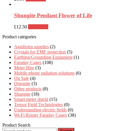
Shungite Pendant Flower of Life
£
12.50
Read more
Product categories
Agnihotra supplies
(2)
Crystals for EMF protection
(5)
Earthing/Grounding Equipment
(1)
Faraday Cages
(108)
Meter Hire
(3)
Mobile phone radiation solutions
(6)
On Sale
(4)
Orgonite
(3)
Other products
(8)
Shungite
(18)
Smart meter shield
(15)
Tensor Field Technologies
(0)
Understanding electric fields
(0)
Wi-Fi Router Faraday Cages
(38)
Product Search
Search
Search