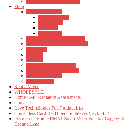
Wi-Fi Router Faraday Cages
Shop
Faraday Cages for:
Games Consoles
Smart Meters
TV Boxes
Wifi Routers
Earthing/Grounding Equipment
Mobile phone radiation solutions
Meter Hire
Orgonite
Shungite
Tensor Field Technologies
Crystals for EMF protection
Agnihotra Supplies
Other products
Rent a Meter
WHOLESALE
Home EMF Radiation Assessments
Contact Us
Love Technologies Full Product List
Contactless Card RFID Secure Sleeves (pack of 3)
Decmetrics Emlite EMA1 Smart Meter Faraday Cage with
Ground Lead.