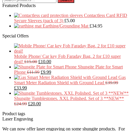
for:
Featured Products
Contactless Card RFID
Secure Sleeves (pack of 3)
£
5.00
Earthing/Grounding Mat
£
34.95
Special Offers
Mobile Phone/ Car key Fob Faraday Bag. 2 for £10 super
Original
Current
deal!
£
15.00
£
10.00
price
price
Shungite Plate for Smart
was:
Original
is:
Current
Phone
£
11.99
£
9.99
£15.00.
price
£10.00.
price
Gas
was:
is:
Smart Meter Radiation Shield with Ground Lead
£
39.99
Original
Current
£11.99.
£9.99.
£
33.99
price
price
was:
is:
Shungite Tumblestones. XXL Polished. Set of 3 **NEW**
£39.99.
£33.99.
Original
Current
£
24.99
£
20.00
price
price
Product tags
was:
is:
Laser Engraving
£24.99.
£20.00.
We can now offer laser engraving on some shungite products. For