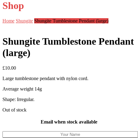
Shop
Home
Shungite
Shungite Tumblestone Pendant (large)
Shungite Tumblestone Pendant
(large)
£
10.00
Large tumblestone pendant with nylon cord.
Average weight 14g
Shape: Irregular.
Out of stock
Email when stock available