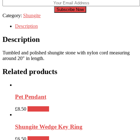
Subscribe Now
Category:
Shungite
Description
Description
Tumbled and polished shungite stone with nylon cord measuring
around 20″ in length.
Related products
Pet Pendant
£
8.50
Read more
Shungite Wedge Key Ring
£
6.50
Read more