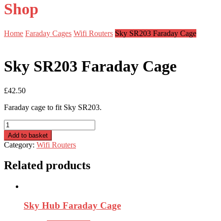
Shop
Home
Faraday Cages
Wifi Routers
Sky SR203 Faraday Cage
Sky SR203 Faraday Cage
£
42.50
Faraday cage to fit Sky SR203.
Sky
SR203
Add to basket
Faraday
Category:
Wifi Routers
Cage
quantity
Related products
Sky Hub Faraday Cage