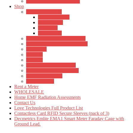
Wi-Fi Router Faraday Cages
Shop
Faraday Cages for:
Games Consoles
Smart Meters
TV Boxes
Wifi Routers
Earthing/Grounding Equipment
Mobile phone radiation solutions
Meter Hire
Orgonite
Shungite
Tensor Field Technologies
Crystals for EMF protection
Agnihotra Supplies
Other products
Rent a Meter
WHOLESALE
Home EMF Radiation Assessments
Contact Us
Love Technologies Full Product List
Contactless Card RFID Secure Sleeves (pack of 3)
Decmetrics Emlite EMA1 Smart Meter Faraday Cage with
Ground Lead.