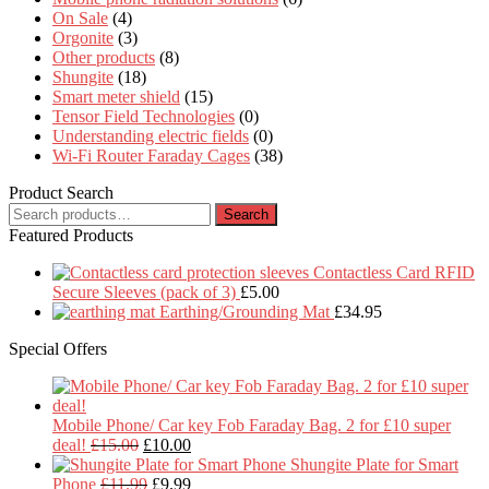
On Sale
(4)
Orgonite
(3)
Other products
(8)
Shungite
(18)
Smart meter shield
(15)
Tensor Field Technologies
(0)
Understanding electric fields
(0)
Wi-Fi Router Faraday Cages
(38)
Product Search
Search
Search
for:
Featured Products
Contactless Card RFID
Secure Sleeves (pack of 3)
£
5.00
Earthing/Grounding Mat
£
34.95
Special Offers
Mobile Phone/ Car key Fob Faraday Bag. 2 for £10 super
Original
Current
deal!
£
15.00
£
10.00
price
price
Shungite Plate for Smart
was:
Original
is:
Current
Phone
£
11.99
£
9.99