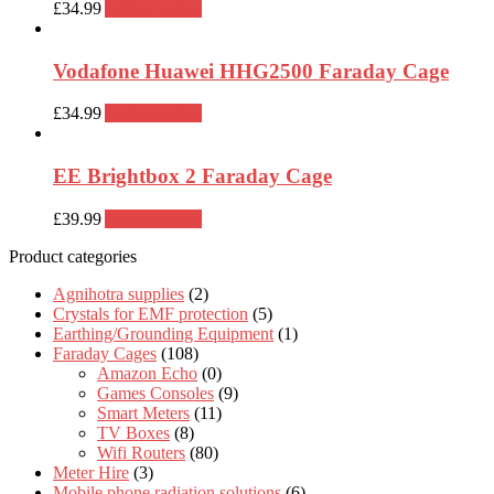
£
34.99
Add to basket
Vodafone Huawei HHG2500 Faraday Cage
£
34.99
Add to basket
EE Brightbox 2 Faraday Cage
£
39.99
Add to basket
Product categories
Agnihotra supplies
(2)
Crystals for EMF protection
(5)
Earthing/Grounding Equipment
(1)
Faraday Cages
(108)
Amazon Echo
(0)
Games Consoles
(9)
Smart Meters
(11)
TV Boxes
(8)
Wifi Routers
(80)
Meter Hire
(3)
Mobile phone radiation solutions
(6)