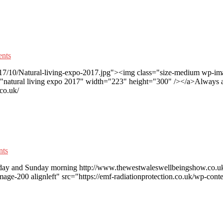
nts
017/10/Natural-living-expo-2017.jpg"><img class="size-medium wp-imag
"natural living expo 2017" width="223" height="300" /></a>Always a 
co.uk/
ts
turday and Sunday morning http://www.thewestwaleswellbeingshow.co.uk/
ge-200 alignleft" src="https://emf-radiationprotection.co.uk/wp-con