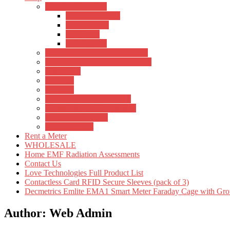
Faraday Cages for:
Games Consoles
Smart Meters
TV Boxes
Wifi Routers
Earthing/Grounding Equipment
Mobile phone radiation solutions
Meter Hire
Orgonite
Shungite
Tensor Field Technologies
Crystals for EMF protection
Agnihotra Supplies
Other products
Rent a Meter
WHOLESALE
Home EMF Radiation Assessments
Contact Us
Love Technologies Full Product List
Contactless Card RFID Secure Sleeves (pack of 3)
Decmetrics Emlite EMA1 Smart Meter Faraday Cage with Gro
Author:
Web Admin