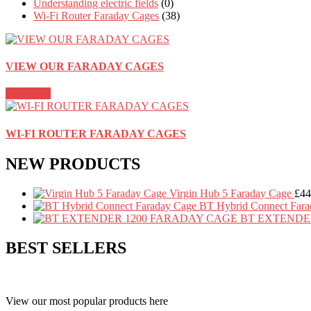
Understanding electric fields
(0)
Wi-Fi Router Faraday Cages
(38)
VIEW OUR FARADAY CAGES
Click here
WI-FI ROUTER FARADAY CAGES
NEW PRODUCTS
Virgin Hub 5 Faraday Cage
£
44
BT Hybrid Connect Fara
BT EXTENDE
BEST SELLERS
View our most popular products here