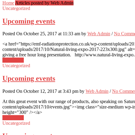
Home
Articles posted by Web Admin
Uncategorized
Upcoming events
Posted On October 25, 2017 at 11:33 am by
Web Admin
/
No Comme
<a href="https://emf-radiationprotection.co.uk/wp-content/uploads/2
content/uploads/2017/10/Natural-living-expo-2017-223x300.jpg" alt=
giving a free hour long presentation. http://www.natural-living-expo.
Read More
Uncategorized
Upcoming events
Posted On October 12, 2017 at 3:43 pm by
Web Admin
/
No Commen
At this great event with our range of products, also speaking on Sa
content/uploads/2017/10/events.jpg"><img class="size-medium wp-ima
height="300" /></a>
Read More
Uncategorized