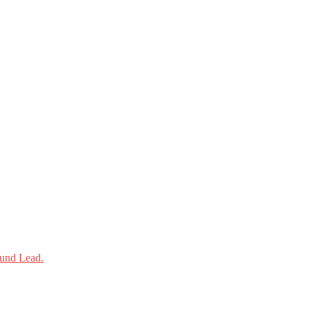
und Lead.