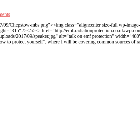
ents
17/09/Chepstow-mbs.png"><img class="aligncenter size-full wp-image-1
t="315" /></a><a href="http://emf-radiationprotection.co.uk/wp-conte
uploads/2017/09/speaker.jpg" alt="talk on emf protection" width="480"
how to protect yourself", where I will be covering common sources of ra