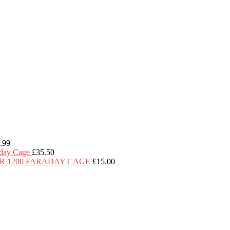
.99
day Cage
£
35.50
R 1200 FARADAY CAGE
£
15.00