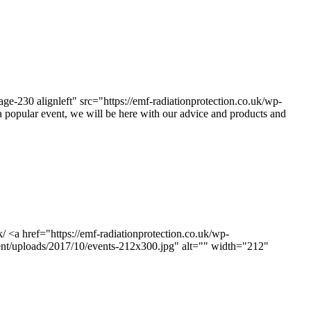
e-230 alignleft" src="https://emf-radiationprotection.co.uk/wp-
popular event, we will be here with our advice and products and
 <a href="https://emf-radiationprotection.co.uk/wp-
tent/uploads/2017/10/events-212x300.jpg" alt="" width="212"