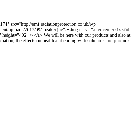
74" src="http://emf-radiationprotection.co.uk/wp-
nt/uploads/2017/09/speaker.jpg"><img class="aligncenter size-full
 height="402" /></a> We will be here with our products and also at
diation, the effects on health and ending with solutions and products.