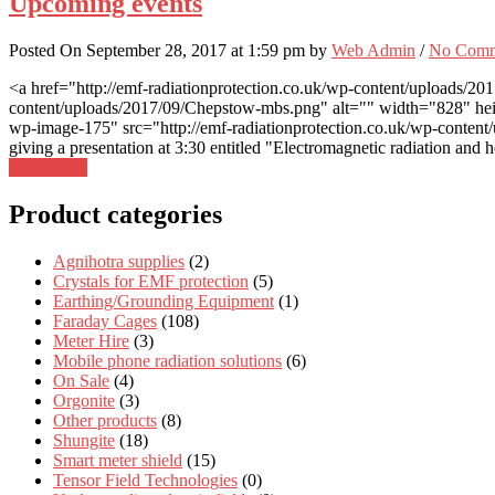
Upcoming events
Posted On September 28, 2017 at 1:59 pm by
Web Admin
/
No Comm
<a href="http://emf-radiationprotection.co.uk/wp-content/uploads/20
content/uploads/2017/09/Chepstow-mbs.png" alt="" width="828" heigh
wp-image-175" src="http://emf-radiationprotection.co.uk/wp-content/
giving a presentation at 3:30 entitled "Electromagnetic radiation and 
Read More
Product categories
Agnihotra supplies
(2)
Crystals for EMF protection
(5)
Earthing/Grounding Equipment
(1)
Faraday Cages
(108)
Meter Hire
(3)
Mobile phone radiation solutions
(6)
On Sale
(4)
Orgonite
(3)
Other products
(8)
Shungite
(18)
Smart meter shield
(15)
Tensor Field Technologies
(0)