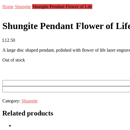
Home
Shungite
Shungite Pendant Flower of Life
Shungite Pendant Flower of Lif
£
12.50
A large disc shaped pendant, polished with flower of life lazer engrav
Out of stock
Category:
Shungite
Related products