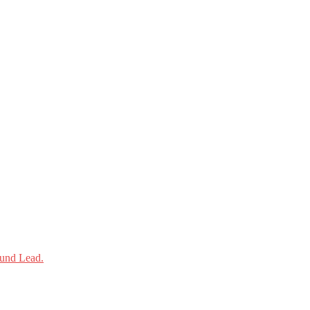
und Lead.