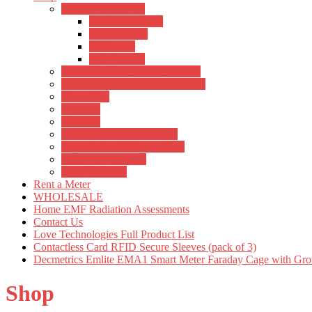
Faraday Cages for:
Games Consoles
Smart Meters
TV Boxes
Wifi Routers
Earthing/Grounding Equipment
Mobile phone radiation solutions
Meter Hire
Orgonite
Shungite
Tensor Field Technologies
Crystals for EMF protection
Agnihotra Supplies
Other products
Rent a Meter
WHOLESALE
Home EMF Radiation Assessments
Contact Us
Love Technologies Full Product List
Contactless Card RFID Secure Sleeves (pack of 3)
Decmetrics Emlite EMA1 Smart Meter Faraday Cage with Gro
Shop