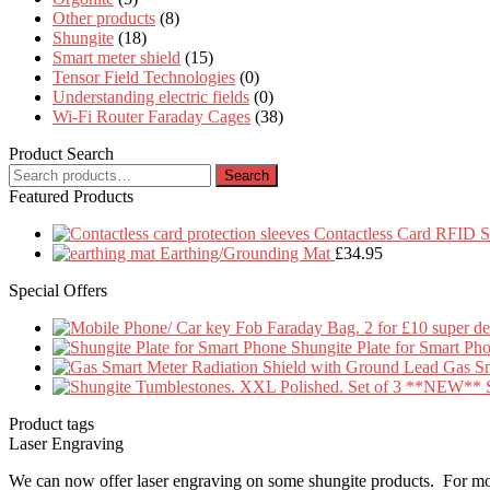
Other products
(8)
Shungite
(18)
Smart meter shield
(15)
Tensor Field Technologies
(0)
Understanding electric fields
(0)
Wi-Fi Router Faraday Cages
(38)
Product Search
Search
Search
for:
Featured Products
Contactless Card RFID Se
Earthing/Grounding Mat
£
34.95
Special Offers
Shungite Plate for Smart Ph
Gas Sm
Product tags
Laser Engraving
We can now offer laser engraving on some shungite products. For mo