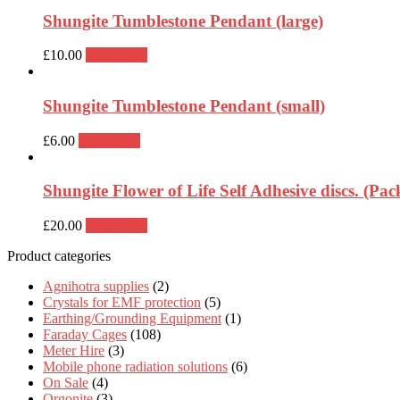
Shungite Tumblestone Pendant (large)
£
10.00
Read more
Shungite Tumblestone Pendant (small)
£
6.00
Read more
Shungite Flower of Life Self Adhesive discs. (Pack
£
20.00
Read more
Product categories
Agnihotra supplies
(2)
Crystals for EMF protection
(5)
Earthing/Grounding Equipment
(1)
Faraday Cages
(108)
Meter Hire
(3)
Mobile phone radiation solutions
(6)
On Sale
(4)
Orgonite
(3)