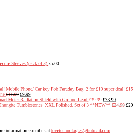
cure Sleeves (pack of 3)
£
5.00
Mobile Phone/ Car key Fob Faraday Bag. 2 for £10 super deal!
£
15
Original
Current
one
£
11.99
£
9.99
price
price
Original
Current
art Meter Radiation Shield with Ground Lead
£
39.99
£
33.99
was:
is:
price
price
Ori
Shungite Tumblestones. XXL Polished. Set of 3 **NEW**
£
24.99
£
20
£11.99.
£9.99.
was:
is:
pric
£39.99.
£33.99.
was
£24
re information e-mail us at
lovetechnologies@hotmail.com