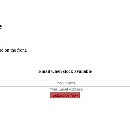
e
ed on the front.
Email when stock available
Subscribe Now