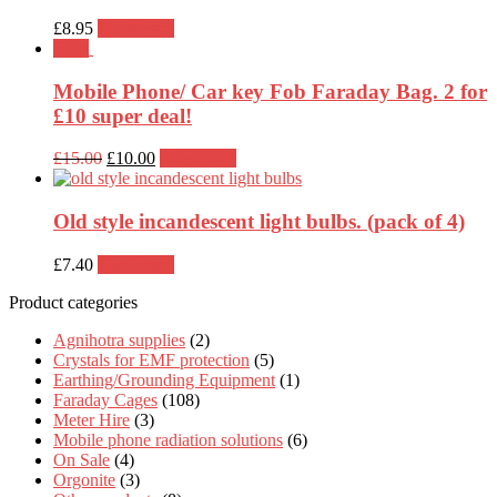
£
8.95
Read more
Sale!
Mobile Phone/ Car key Fob Faraday Bag. 2 for
£10 super deal!
Original
Current
£
15.00
£
10.00
Read more
price
price
was:
is:
£15.00.
£10.00.
Old style incandescent light bulbs. (pack of 4)
£
7.40
Read more
Product categories
Agnihotra supplies
(2)
Crystals for EMF protection
(5)
Earthing/Grounding Equipment
(1)
Faraday Cages
(108)
Meter Hire
(3)
Mobile phone radiation solutions
(6)
On Sale
(4)
Orgonite
(3)