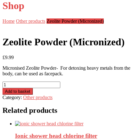
Shop
Home
Other products
Zeolite Powder (Micronized)
Zeolite Powder (Micronized)
£
9.99
Micronised Zeolite Powder- For detoxing heavy metals from the
body, can be used as facepack.
Zeolite
Powder
Add to basket
(Micronized)
Category:
Other products
quantity
Related products
Ionic shower head chlorine filter