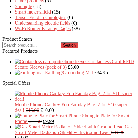
Other products
(8)
Shungite
(18)
Smart meter shield
(15)
Tensor Field Technologies
(0)
Understanding electric fields
(0)
Wi-Fi Router Faraday Cages
(38)
Product Search
Search
Search
for:
Featured Products
Contactless Card RFID
Secure Sleeves (pack of 3)
£
5.00
Earthing/Grounding Mat
£
34.95
Special Offers
Mobile Phone/ Car key Fob Faraday Bag. 2 for £10 super
Original
Current
deal!
£
15.00
£
10.00
price
price
Shungite Plate for Smart
was:
Original
is:
Current
Phone
£
11.99
£
9.99
£15.00.
price
£10.00.
price
Gas
was:
is:
Smart Meter Radiation Shield with Ground Lead
£
39.99
Original
Current
£11.99.
£9.99.
£
33.99