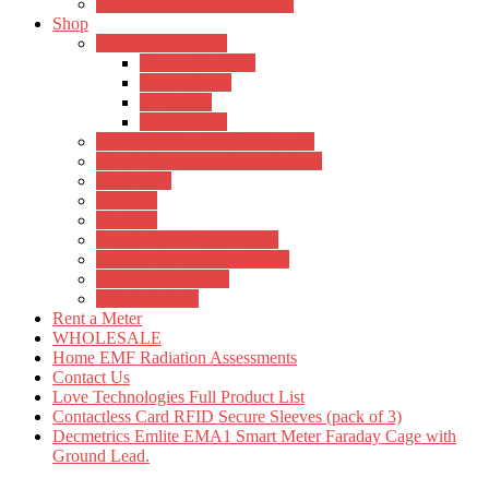
Wi-Fi Router Faraday Cages
Shop
Faraday Cages for:
Games Consoles
Smart Meters
TV Boxes
Wifi Routers
Earthing/Grounding Equipment
Mobile phone radiation solutions
Meter Hire
Orgonite
Shungite
Tensor Field Technologies
Crystals for EMF protection
Agnihotra Supplies
Other products
Rent a Meter
WHOLESALE
Home EMF Radiation Assessments
Contact Us
Love Technologies Full Product List
Contactless Card RFID Secure Sleeves (pack of 3)
Decmetrics Emlite EMA1 Smart Meter Faraday Cage with
Ground Lead.